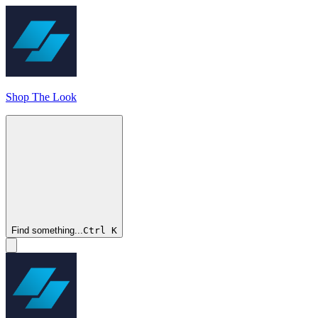
Shop The Look
Find something...
Ctrl
K