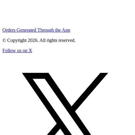
Orders Generated Through the App
© Copyright
2026
. All rights reserved.
Follow us on X