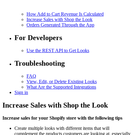
How Add to Cart Revenue Is Calculated
Increase Sales with Shop the Look
Orders Generated Through the App
For Developers
Use the REST API to Get Looks
Troubleshooting
FAQ
View, Edit, or Delete Existing Looks
What Are the Supported Integrations
Sign in
Increase Sales with Shop the Look
Increase sales for your Shopify store with the following tips
Create multiple looks with different items that will
complement the products customers are looking at, especially