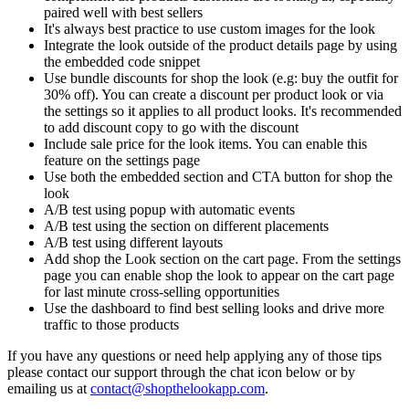
paired well with best sellers
It's always best practice to use custom images for the look
Integrate the look outside of the product details page by using
the embedded code snippet
Use bundle discounts for shop the look (e.g: buy the outfit for
30% off). You can create a discount per product look or via
the settings so it applies to all product looks. It's recommended
to add discount copy to go with the discount
Include sale price for the look items. You can enable this
feature on the settings page
Use both the embedded section and CTA button for shop the
look
A/B test using popup with automatic events
A/B test using the section on different placements
A/B test using different layouts
Add shop the Look section on the cart page. From the settings
page you can enable shop the look to appear on the cart page
for last minute cross-selling opportunities
Use the dashboard to find best selling looks and drive more
traffic to those products
If you have any questions or need help applying any of those tips
please contact our support through the chat icon below or by
emailing us at
contact@shopthelookapp.com
.