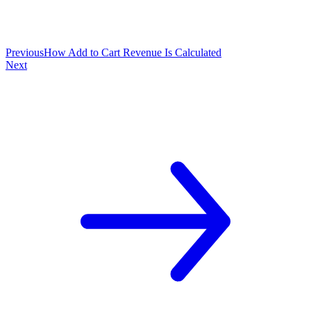
Previous
How Add to Cart Revenue Is Calculated
Next