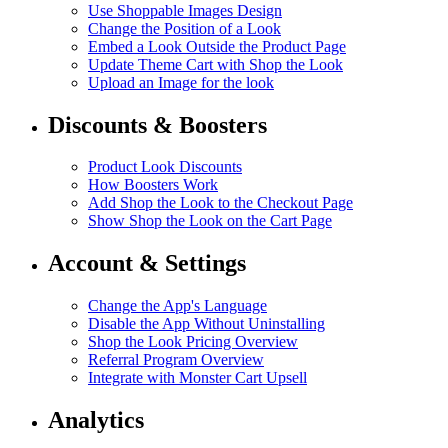
Use Shoppable Images Design
Change the Position of a Look
Embed a Look Outside the Product Page
Update Theme Cart with Shop the Look
Upload an Image for the look
Discounts & Boosters
Product Look Discounts
How Boosters Work
Add Shop the Look to the Checkout Page
Show Shop the Look on the Cart Page
Account & Settings
Change the App's Language
Disable the App Without Uninstalling
Shop the Look Pricing Overview
Referral Program Overview
Integrate with Monster Cart Upsell
Analytics