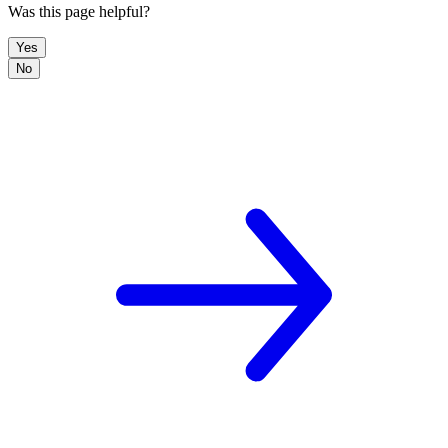
Was this page helpful?
Yes
No