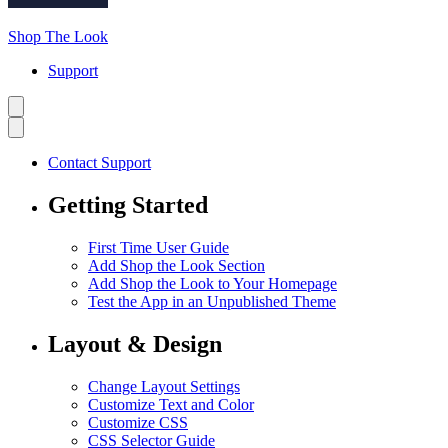
Shop The Look
Support
Contact Support
Getting Started
First Time User Guide
Add Shop the Look Section
Add Shop the Look to Your Homepage
Test the App in an Unpublished Theme
Layout & Design
Change Layout Settings
Customize Text and Color
Customize CSS
CSS Selector Guide