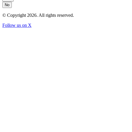
No
© Copyright
2026
. All rights reserved.
Follow us on X