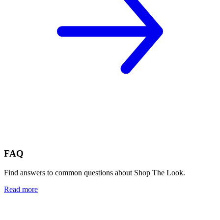
FAQ
Find answers to common questions about Shop The Look.
Read more