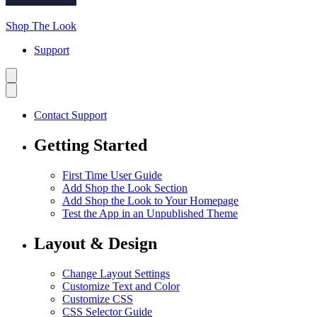
Shop The Look
Support
Contact Support
Getting Started
First Time User Guide
Add Shop the Look Section
Add Shop the Look to Your Homepage
Test the App in an Unpublished Theme
Layout & Design
Change Layout Settings
Customize Text and Color
Customize CSS
CSS Selector Guide