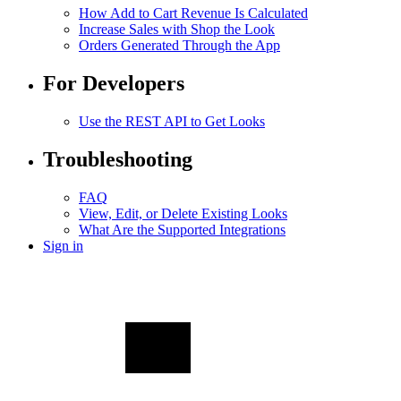
How Add to Cart Revenue Is Calculated
Increase Sales with Shop the Look
Orders Generated Through the App
For Developers
Use the REST API to Get Looks
Troubleshooting
FAQ
View, Edit, or Delete Existing Looks
What Are the Supported Integrations
Sign in