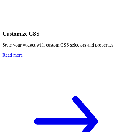
Customize CSS
Style your widget with custom CSS selectors and properties.
Read more