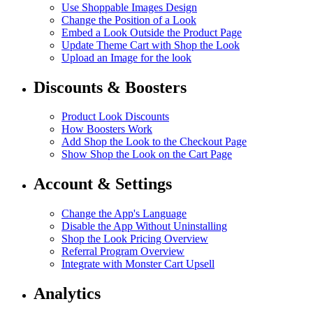
Use Shoppable Images Design
Change the Position of a Look
Embed a Look Outside the Product Page
Update Theme Cart with Shop the Look
Upload an Image for the look
Discounts & Boosters
Product Look Discounts
How Boosters Work
Add Shop the Look to the Checkout Page
Show Shop the Look on the Cart Page
Account & Settings
Change the App's Language
Disable the App Without Uninstalling
Shop the Look Pricing Overview
Referral Program Overview
Integrate with Monster Cart Upsell
Analytics