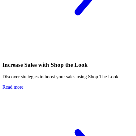
Increase Sales with Shop the Look
Discover strategies to boost your sales using Shop The Look.
Read more