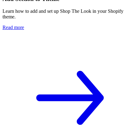
Learn how to add and set up Shop The Look in your Shopify
theme.
Read more