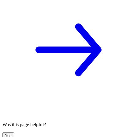
Was this page helpful?
Yes