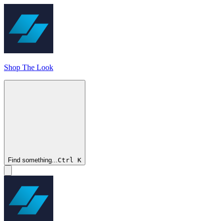
Shop The Look
Find something...
Ctrl
K