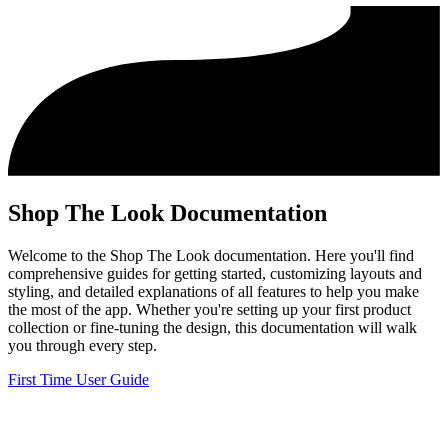
Shop The Look Documentation
Welcome to the Shop The Look documentation. Here you'll find
comprehensive guides for getting started, customizing layouts and
styling, and detailed explanations of all features to help you make
the most of the app. Whether you're setting up your first product
collection or fine-tuning the design, this documentation will walk
you through every step.
First Time User Guide